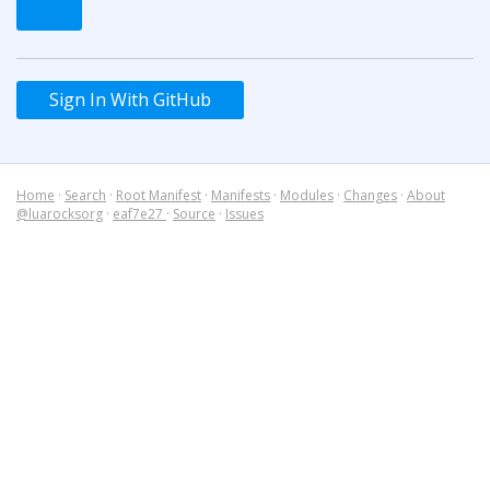
Sign In With GitHub
Home
·
Search
·
Root Manifest
·
Manifests
·
Modules
·
Changes
·
About
@luarocksorg
·
eaf7e27
·
Source
·
Issues