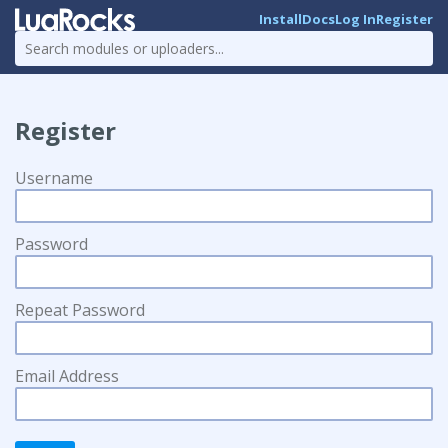
Install
Docs
Log In
Register
Register
Username
Password
Repeat Password
Email Address