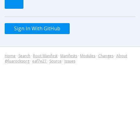
Sign In With GitHub
Home
·
Search
·
Root Manifest
·
Manifests
·
Modules
·
Changes
·
About
@luarocksorg
·
eaf7e27
·
Source
·
Issues