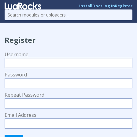
Install
Docs
Log In
Register
Register
Username
Password
Repeat Password
Email Address