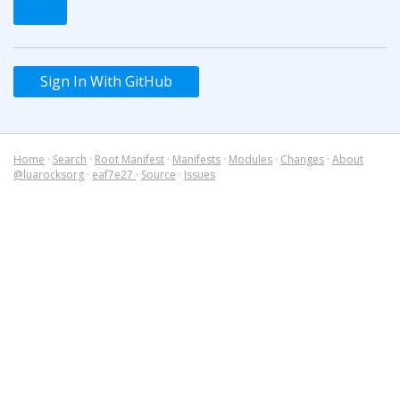
Sign In With GitHub
Home
·
Search
·
Root Manifest
·
Manifests
·
Modules
·
Changes
·
About
@luarocksorg
·
eaf7e27
·
Source
·
Issues