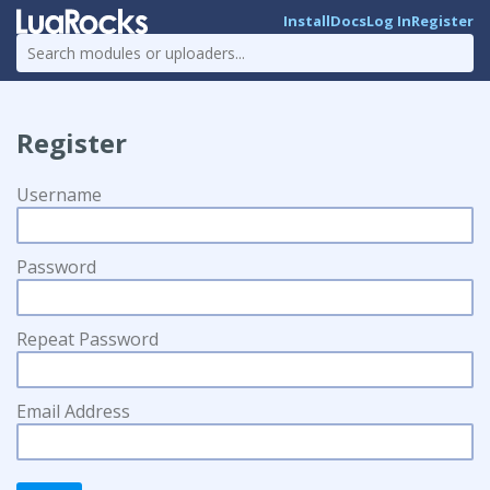
Install
Docs
Log In
Register
Register
Username
Password
Repeat Password
Email Address