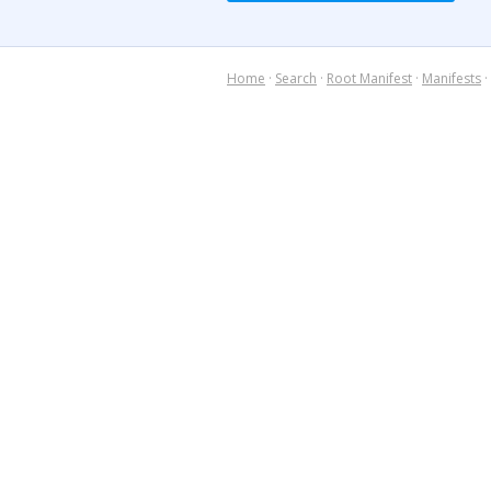
Home
·
Search
·
Root Manifest
·
Manifests
·