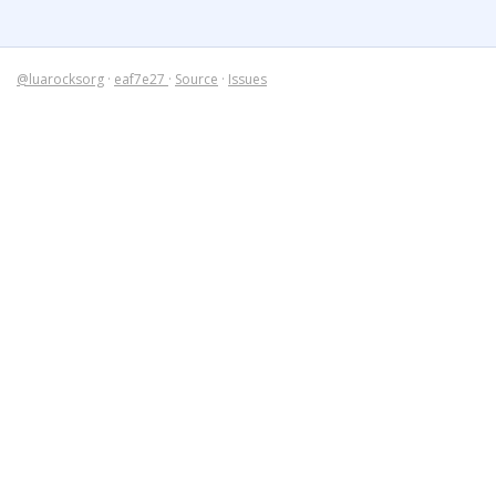
@luarocksorg
·
eaf7e27
·
Source
·
Issues