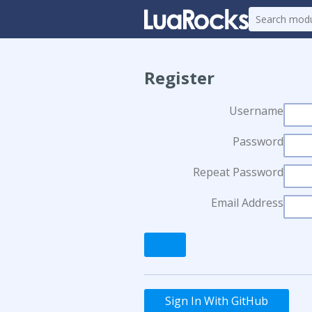
Register
Username
Password
Repeat Password
Email Address
Sign In With GitHub