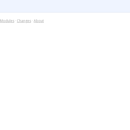
Modules
·
Changes
·
About