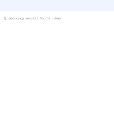
@luarocksorg
·
eaf7e27
·
Source
·
Issues