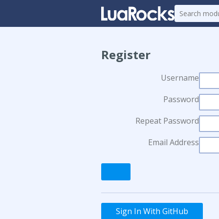
Register
Username
Password
Repeat Password
Email Address
Sign In With GitHub