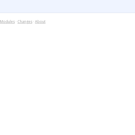
Modules
·
Changes
·
About