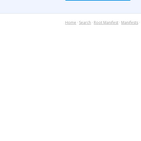
Home
·
Search
·
Root Manifest
·
Manifests
·