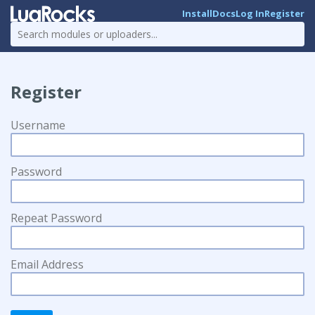
Install
Docs
Log In
Register
Register
Username
Password
Repeat Password
Email Address