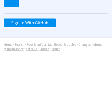
Sign In With GitHub
Home
·
Search
·
Root Manifest
·
Manifests
·
Modules
·
Changes
·
About
@luarocksorg
·
eaf7e27
·
Source
·
Issues