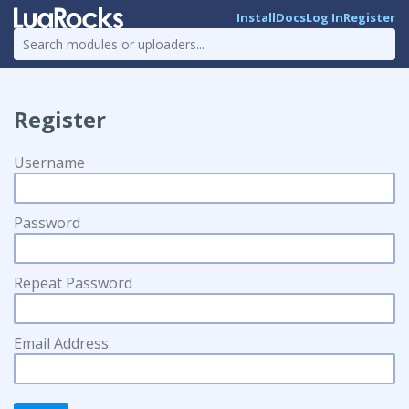
Install
Docs
Log In
Register
Register
Username
Password
Repeat Password
Email Address