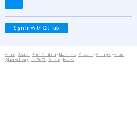
Sign In With GitHub
Home
·
Search
·
Root Manifest
·
Manifests
·
Modules
·
Changes
·
About
@luarocksorg
·
eaf7e27
·
Source
·
Issues