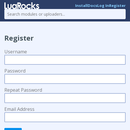
Install
Docs
Log In
Register
Register
Username
Password
Repeat Password
Email Address