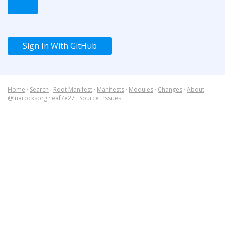
Sign In With GitHub
Home
·
Search
·
Root Manifest
·
Manifests
·
Modules
·
Changes
·
About
@luarocksorg
·
eaf7e27
·
Source
·
Issues