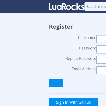
Register
Username
Password
Repeat Password
Email Address
Sign In With GitHub