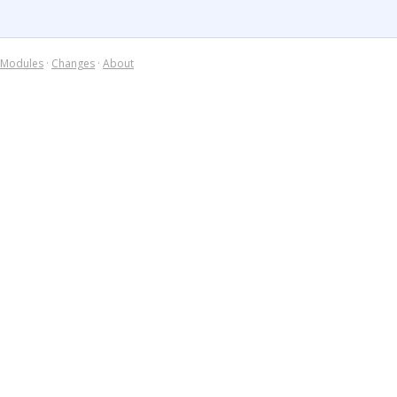
Modules
·
Changes
·
About