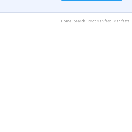
Home
·
Search
·
Root Manifest
·
Manifests
·