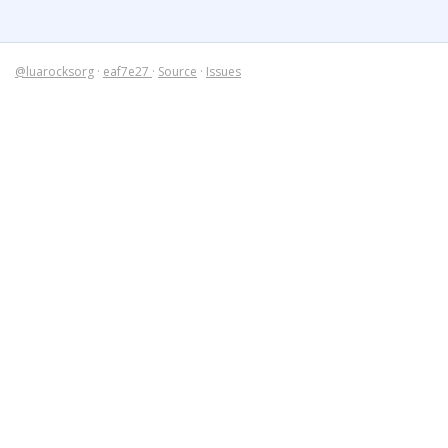
@luarocksorg
·
eaf7e27
·
Source
·
Issues