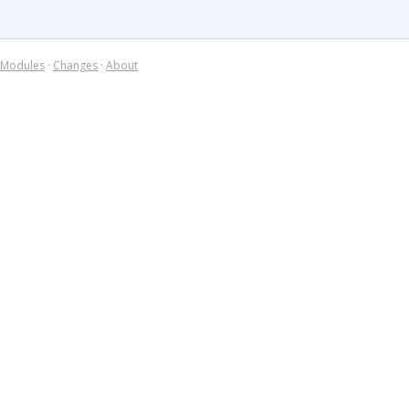
Modules
·
Changes
·
About