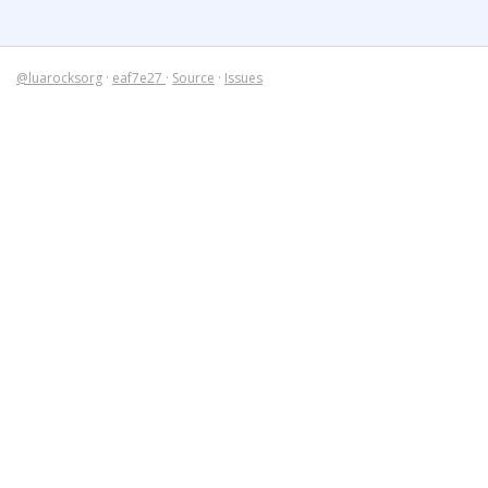
@luarocksorg
·
eaf7e27
·
Source
·
Issues