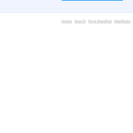
Home
·
Search
·
Root Manifest
·
Manifests
·