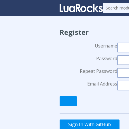
Register
Username
Password
Repeat Password
Email Address
Sign In With GitHub