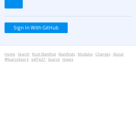
Sign In With GitHub
Home
·
Search
·
Root Manifest
·
Manifests
·
Modules
·
Changes
·
About
@luarocksorg
·
eaf7e27
·
Source
·
Issues