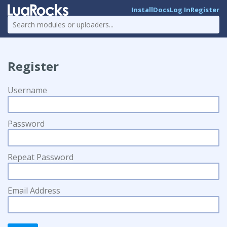
Install
Docs
Log In
Register
Register
Username
Password
Repeat Password
Email Address