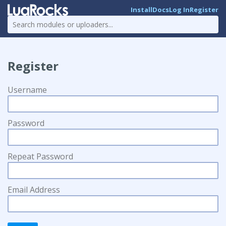
Install
Docs
Log In
Register
Register
Username
Password
Repeat Password
Email Address