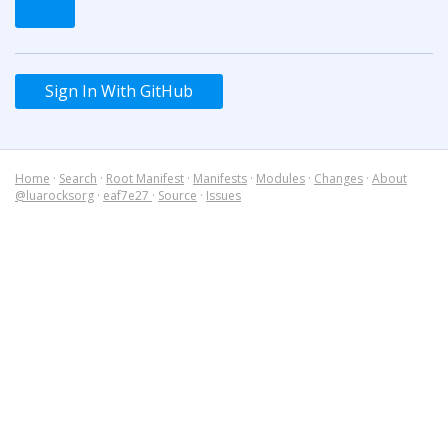
Sign In With GitHub
Home
·
Search
·
Root Manifest
·
Manifests
·
Modules
·
Changes
·
About
@luarocksorg
·
eaf7e27
·
Source
·
Issues