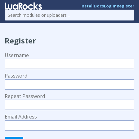
Install
Docs
Log In
Register
Register
Username
Password
Repeat Password
Email Address