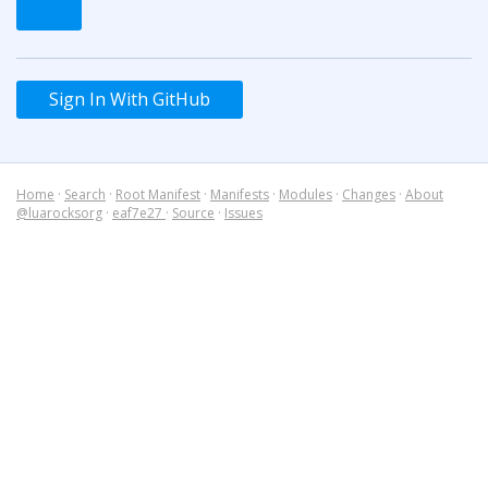
Sign In With GitHub
Home
·
Search
·
Root Manifest
·
Manifests
·
Modules
·
Changes
·
About
@luarocksorg
·
eaf7e27
·
Source
·
Issues