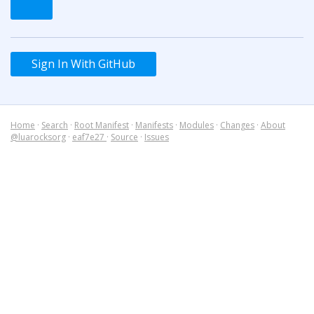
Sign In With GitHub
Home
·
Search
·
Root Manifest
·
Manifests
·
Modules
·
Changes
·
About
@luarocksorg
·
eaf7e27
·
Source
·
Issues