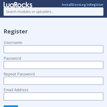
Install
Docs
Log In
Register
Register
Username
Password
Repeat Password
Email Address