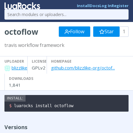
Install
Docs
Log In
Register
octoflow
Follow
Star
1
travis workflow framework
UPLOADER
LICENSE
HOMEPAGE
blizzlike
GPLv2
github.com/blizzlike-org/octof...
DOWNLOADS
1,841
$ 
luarocks install octoflow
Versions