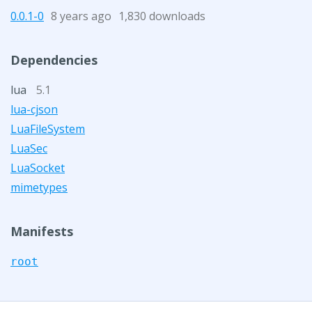
0.0.1-0
8 years ago
1,830 downloads
Dependencies
lua
5.1
lua-cjson
LuaFileSystem
LuaSec
LuaSocket
mimetypes
Manifests
root