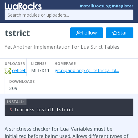
Install
Docs
Log In
Register
tstrict
Follow
Star
Yet Another Implementation For Lua Strict Tables
UPLOADER
LICENSE
HOMEPAGE
cehteh
MIT/X11
git.pipapo.org/?p=tstrict;a=bl...
DOWNLOADS
309
$ 
luarocks install tstrict
A strictness checker for Lua. Variables must be
initialized before being used. Allows different types of