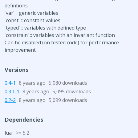
defintions:
'var' :: generic variables
'const' :: constant values
'typed' :: variables with defined type
'constrain' :: variables with an invariant function
Can be disabled (on tested code) for performance
improvement.
Versions
0.4-1
8 years ago
5,080 downloads
0.3.1-1
8 years ago
5,095 downloads
0.2-2
8 years ago
5,099 downloads
Dependencies
lua
>= 5.2