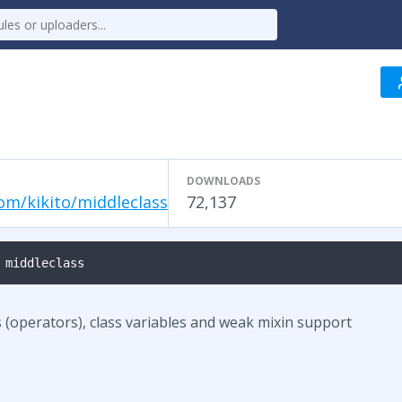
DOWNLOADS
om/kikito/middleclass
72,137
 middleclass
 (operators), class variables and weak mixin support