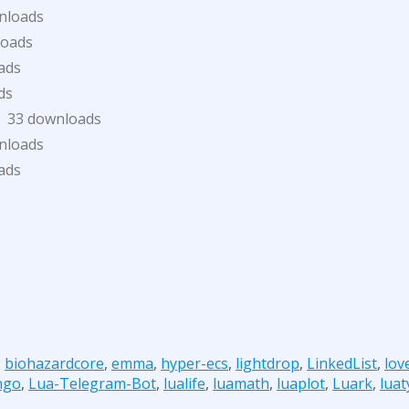
nloads
loads
ads
ds
33 downloads
nloads
ads
,
biohazardcore
,
emma
,
hyper-ecs
,
lightdrop
,
LinkedList
,
lov
ngo
,
Lua-Telegram-Bot
,
lualife
,
luamath
,
luaplot
,
Luark
,
lua