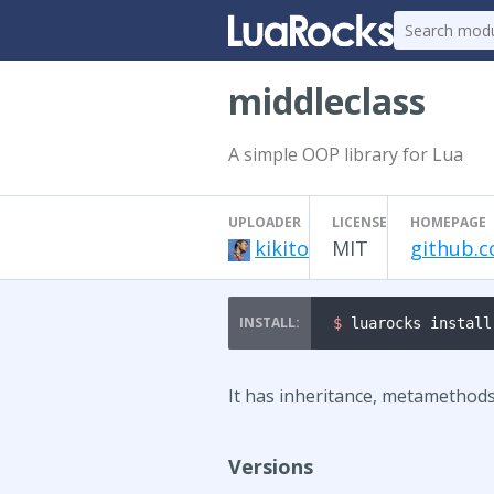
middleclass
A simple OOP library for Lua
UPLOADER
LICENSE
HOMEPAGE
kikito
MIT
github.c
$ 
luarocks install
It has inheritance, metamethods
Versions