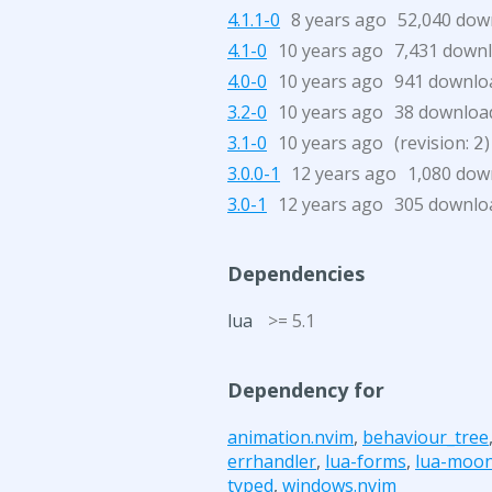
4.1.1-0
8 years ago
52,040 dow
4.1-0
10 years ago
7,431 down
4.0-0
10 years ago
941 downlo
3.2-0
10 years ago
38 downloa
3.1-0
10 years ago
(revision:
)
2
3.0.0-1
12 years ago
1,080 dow
3.0-1
12 years ago
305 downlo
Dependencies
lua
>= 5.1
Dependency for
animation.nvim
,
behaviour_tree
errhandler
,
lua-forms
,
lua-moo
typed
,
windows.nvim