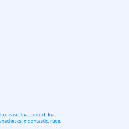
e-release
,
lua-context
,
lua-
typechecks
,
moontastic
,
rude
,