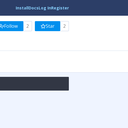
Install
Docs
Log In
Register
Follow
2
Star
2