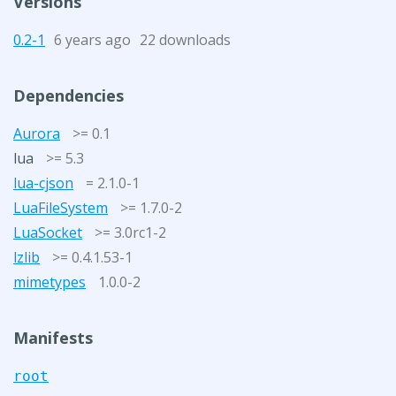
Versions
0.2-1
6 years ago
22 downloads
Dependencies
Aurora
>= 0.1
lua
>= 5.3
lua-cjson
= 2.1.0-1
LuaFileSystem
>= 1.7.0-2
LuaSocket
>= 3.0rc1-2
lzlib
>= 0.4.1.53-1
mimetypes
1.0.0-2
Manifests
root