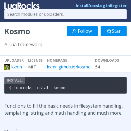
Install
Docs
Log In
Register
Kosmo
Follow
Star
A Lua framework
UPLOADER
LICENSE
HOMEPAGE
DOWNLOADS
kxmn
MIT
kxmn.github.io/kosmo
54
$ 
luarocks install kosmo
Functions to fill the basic needs in filesystem handling,
templating, string and math handling and much more.