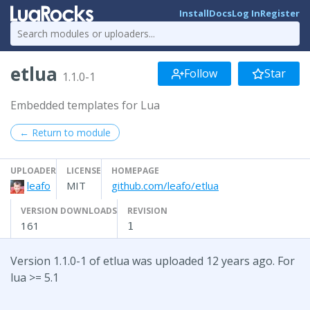
Install
Docs
Log In
Register
etlua
Follow
Star
1.1.0-1
Embedded templates for Lua
← Return to module
UPLOADER
LICENSE
HOMEPAGE
leafo
MIT
github.com/leafo/etlua
VERSION DOWNLOADS
REVISION
161
1
Version 1.1.0-1 of etlua was uploaded 12 years ago. For
lua >= 5.1