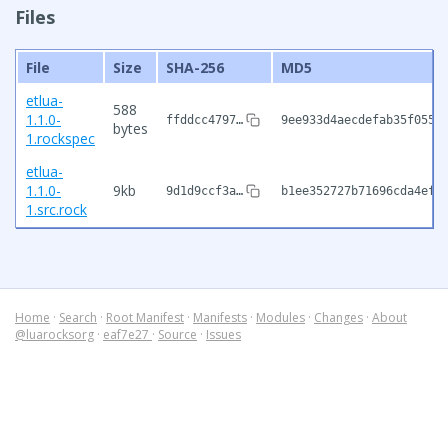
Files
File
Size
SHA-256
MD5
etlua-
588
1.1.0-
ffddcc4797…
9ee933d4aecdefab35f0551
bytes
1.rockspec
etlua-
1.1.0-
9kb
9d1d9ccf3a…
b1ee352727b71696cda4ef9
1.src.rock
Home
·
Search
·
Root Manifest
·
Manifests
·
Modules
·
Changes
·
About
@luarocksorg
·
eaf7e27
·
Source
·
Issues