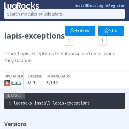
Install
Docs
Log In
Register
Follow
Star
lapis-exceptions
1
1
Track Lapis exceptions to database and email when
they happen
UPLOADER
LICENSE
DOWNLOADS
leafo
MIT
3,142
$ 
luarocks install lapis-exceptions
Versions