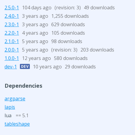
2.5.0-1
104 days ago
(revision:
)
49 downloads
3
2.4.0-1
3 years ago
1,255 downloads
2.3.0-1
3 years ago
629 downloads
2.2.0-1
4 years ago
105 downloads
2.1.0-1
5 years ago
98 downloads
2.0.0-1
5 years ago
(revision:
)
203 downloads
3
1.0.0-1
12 years ago
580 downloads
dev-1
10 years ago
29 downloads
DEV
Dependencies
argparse
lapis
lua
== 5.1
tableshape