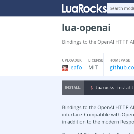
lua-openai
Bindings to the OpenAI HTTP AP
UPLOADER
LICENSE
HOMEPAGE
leafo
MIT
github.c
$ 
luarocks install
Bindings to the OpenAI HTTP AP
interface. Compatible with Open
in addition to the modern Respo