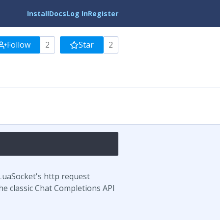
Install
Docs
Log In
Register
Follow
2
Star
2
LuaSocket's http request
he classic Chat Completions API