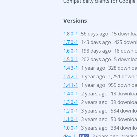
Compatibility clients for Googl
Versions
1.8.0-1
56 days ago
15 downlo
1.7.0-1
143 days ago
425 down
1.6.0-1
198 days ago
18 downl
1.5.0-1
202 days ago
5 downlo
1.4.3-1
1 year ago
328 downlo
1.4.2-1
1 year ago
1,251 downl
1.4.1-1
1 year ago
955 downlo
1.4.0-1
2 years ago
13 downloa
1.3.0-1
2 years ago
39 downloa
1.2.0-1
3 years ago
584 downl
1.1.0-1
3 years ago
50 downloa
1.0.0-1
3 years ago
384 downl
dev-1
3 years ago
(revis
DEV