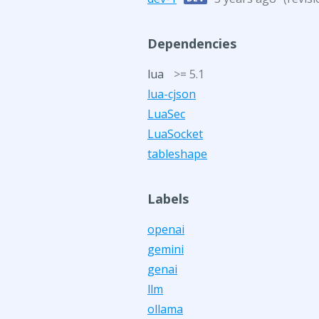
Dependencies
lua
>= 5.1
lua-cjson
LuaSec
LuaSocket
tableshape
Labels
openai
gemini
genai
llm
ollama