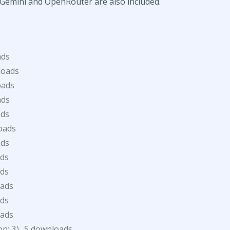
e Gemini and OpenRouter are also included.
ads
loads
oads
ads
ads
oads
ads
ds
ds
oads
ds
oads
ion:
)
5 downloads
3