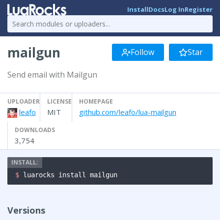
Install
Docs
Log In
Register
mailgun
Follow
Star
Send email with Mailgun
UPLOADER
LICENSE
HOMEPAGE
leafo
MIT
github.com/leafo/lua-mailgun
DOWNLOADS
3,754
$ 
luarocks install mailgun
Versions