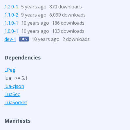
1.2.0-1
5 years ago
870 downloads
1.1.0-2
9 years ago
6,099 downloads
1.1.0-1
10 years ago
186 downloads
1.0.0-1
10 years ago
103 downloads
dev-1
10 years ago
2 downloads
DEV
Dependencies
LPeg
lua
>= 5.1
lua-cjson
LuaSec
LuaSocket
Manifests