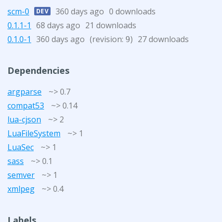
scm-0
360 days ago
0 downloads
DEV
0.1.1-1
68 days ago
21 downloads
0.1.0-1
360 days ago
(revision:
)
27 downloads
9
Dependencies
argparse
~> 0.7
compat53
~> 0.14
lua-cjson
~> 2
LuaFileSystem
~> 1
LuaSec
~> 1
sass
~> 0.1
semver
~> 1
xmlpeg
~> 0.4
Labels