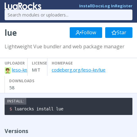
Install
Docs
Log In
Register
lue
Follow
Star
Lightweight Vue bundler and web package manager
UPLOADER
LICENSE
HOMEPAGE
leso-kn
MIT
codeberg.org/leso-kn/lue
DOWNLOADS
58
$ 
luarocks install lue
Versions