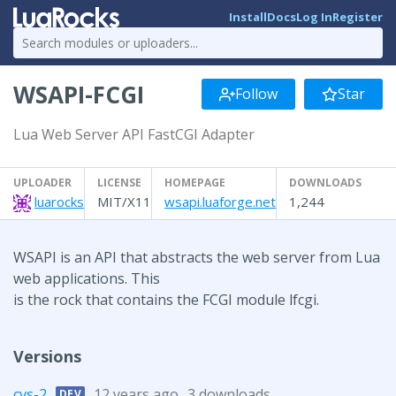
Install
Docs
Log In
Register
WSAPI-FCGI
Follow
Star
Lua Web Server API FastCGI Adapter
UPLOADER
LICENSE
HOMEPAGE
DOWNLOADS
luarocks
MIT/X11
wsapi.luaforge.net
1,244
WSAPI is an API that abstracts the web server from Lua
web applications. This
is the rock that contains the FCGI module lfcgi.
Versions
cvs-2
12 years ago
3 downloads
DEV