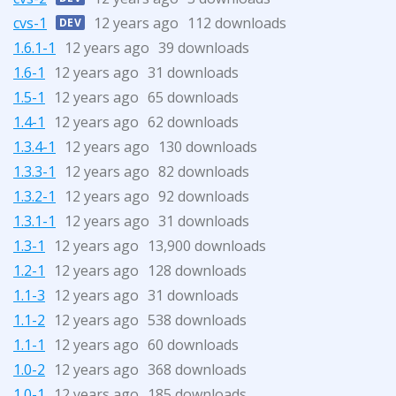
cvs-1
12 years ago
112 downloads
DEV
1.6.1-1
12 years ago
39 downloads
1.6-1
12 years ago
31 downloads
1.5-1
12 years ago
65 downloads
1.4-1
12 years ago
62 downloads
1.3.4-1
12 years ago
130 downloads
1.3.3-1
12 years ago
82 downloads
1.3.2-1
12 years ago
92 downloads
1.3.1-1
12 years ago
31 downloads
1.3-1
12 years ago
13,900 downloads
1.2-1
12 years ago
128 downloads
1.1-3
12 years ago
31 downloads
1.1-2
12 years ago
538 downloads
1.1-1
12 years ago
60 downloads
1.0-2
12 years ago
368 downloads
1.0-1
12 years ago
185 downloads