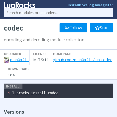
Install
Docs
Log In
Register
codec
Follow
Star
encoding and decoding module collection.
UPLOADER
LICENSE
HOMEPAGE
mah0x211
MIT/X11
github.com/mah0x211/lua-codec
DOWNLOADS
184
$ 
luarocks install codec
Versions