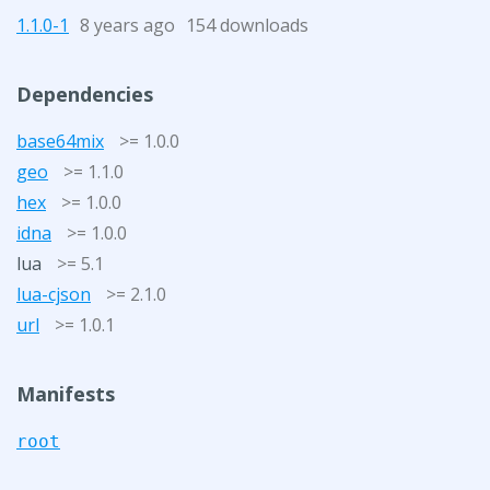
1.1.0-1
8 years ago
154 downloads
Dependencies
base64mix
>= 1.0.0
geo
>= 1.1.0
hex
>= 1.0.0
idna
>= 1.0.0
lua
>= 5.1
lua-cjson
>= 2.1.0
url
>= 1.0.1
Manifests
root