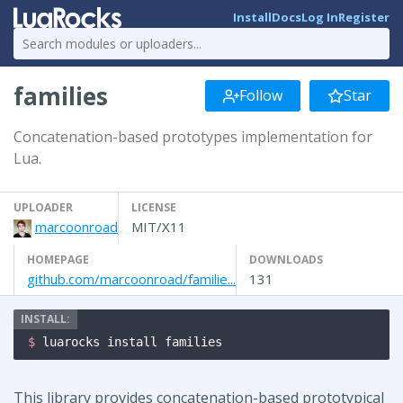
Install
Docs
Log In
Register
families
Follow
Star
Concatenation-based prototypes implementation for
Lua.
UPLOADER
LICENSE
marcoonroad
MIT/X11
HOMEPAGE
DOWNLOADS
github.com/marcoonroad/familie...
131
$ 
luarocks install families
This library provides concatenation-based prototypical