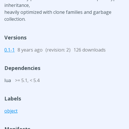
inheritance,
heavily optimized with clone families and garbage
collection.
Versions
0.1-1
8 years ago
(revision:
)
126 downloads
2
Dependencies
lua
>= 5.1, < 5.4
Labels
object
Manifests