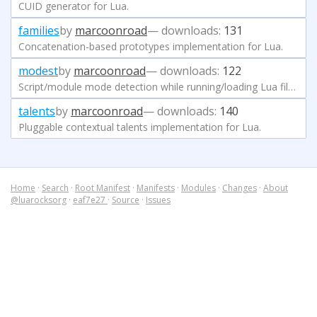
CUID generator for Lua.
families
by
marcoonroad
— downloads:
131
Concatenation-based prototypes implementation for Lua.
modest
by
marcoonroad
— downloads:
122
Script/module mode detection while running/loading Lua files.
talents
by
marcoonroad
— downloads:
140
Pluggable contextual talents implementation for Lua.
Home
·
Search
·
Root Manifest
·
Manifests
·
Modules
·
Changes
·
About
@luarocksorg
·
eaf7e27
·
Source
·
Issues