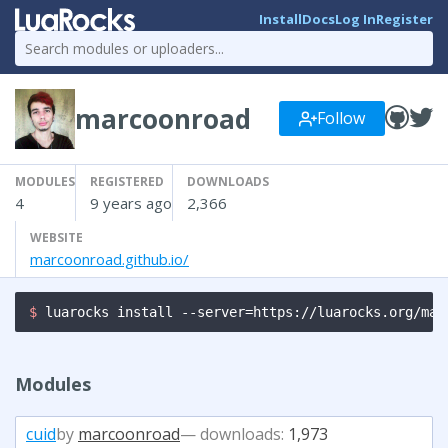
Install
Docs
Log In
Register
marcoonroad
Follow
MODULES
REGISTERED
DOWNLOADS
4
9 years ago
2,366
WEBSITE
marcoonroad.github.io/
$ 
luarocks install --server=https://luarocks.org/man
Modules
cuid
by
marcoonroad
— downloads:
1,973