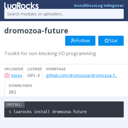
Install
Docs
Log In
Register
dromozoa-future
Follow
Star
Toolkit for non-blocking I/O programming
UPLOADER
LICENSE
HOMEPAGE
moyu
GPL-3
github.com/dromozoa/dromozoa-f...
DOWNLOADS
282
$ 
luarocks install dromozoa-future