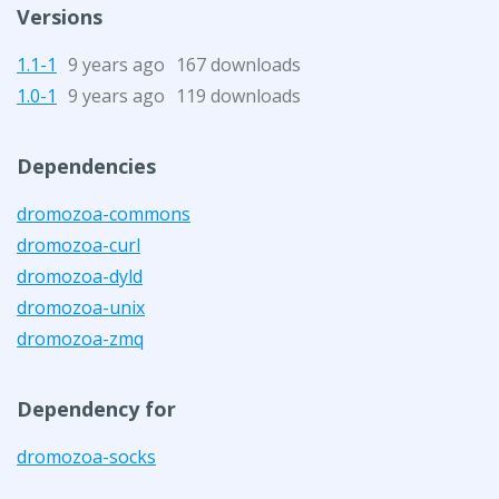
Versions
1.1-1
9 years ago
167 downloads
1.0-1
9 years ago
119 downloads
Dependencies
dromozoa-commons
dromozoa-curl
dromozoa-dyld
dromozoa-unix
dromozoa-zmq
Dependency for
dromozoa-socks