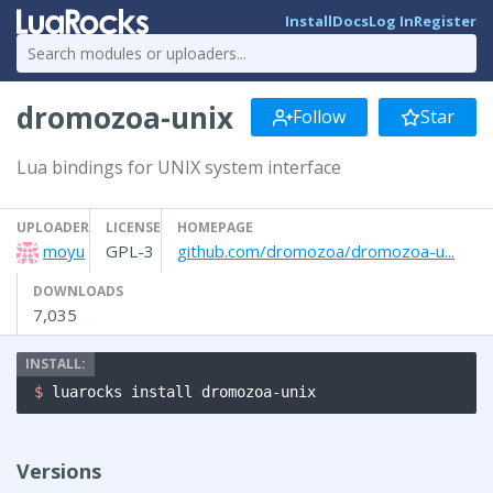
Install
Docs
Log In
Register
dromozoa-unix
Follow
Star
Lua bindings for UNIX system interface
UPLOADER
LICENSE
HOMEPAGE
moyu
GPL-3
github.com/dromozoa/dromozoa-u...
DOWNLOADS
7,035
$ 
luarocks install dromozoa-unix
Versions