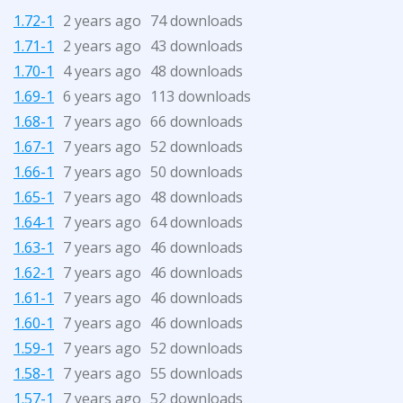
1.72-1
2 years ago
74 downloads
1.71-1
2 years ago
43 downloads
1.70-1
4 years ago
48 downloads
1.69-1
6 years ago
113 downloads
1.68-1
7 years ago
66 downloads
1.67-1
7 years ago
52 downloads
1.66-1
7 years ago
50 downloads
1.65-1
7 years ago
48 downloads
1.64-1
7 years ago
64 downloads
1.63-1
7 years ago
46 downloads
1.62-1
7 years ago
46 downloads
1.61-1
7 years ago
46 downloads
1.60-1
7 years ago
46 downloads
1.59-1
7 years ago
52 downloads
1.58-1
7 years ago
55 downloads
1.57-1
7 years ago
52 downloads