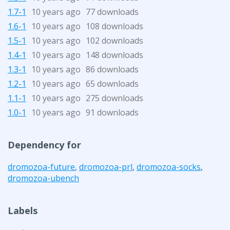
1.7-1
10 years ago
77 downloads
1.6-1
10 years ago
108 downloads
1.5-1
10 years ago
102 downloads
1.4-1
10 years ago
148 downloads
1.3-1
10 years ago
86 downloads
1.2-1
10 years ago
65 downloads
1.1-1
10 years ago
275 downloads
1.0-1
10 years ago
91 downloads
Dependency for
dromozoa-future
,
dromozoa-prl
,
dromozoa-socks
,
dromozoa-ubench
Labels