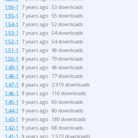
1.56-1
7 years ago
53 downloads
1.55-1
7 years ago
55 downloads
1.54-1
7 years ago
52 downloads
1.53-1
7 years ago
54 downloads
1.52-1
7 years ago
54 downloads
1.51-1
7 years ago
46 downloads
1.50-1
8 years ago
79 downloads
1.49-1
8 years ago
46 downloads
1.48-1
8 years ago
77 downloads
1.47-1
8 years ago
2,919 downloads
1.46-1
9 years ago
110 downloads
1.45-1
9 years ago
60 downloads
1.44-1
9 years ago
80 downloads
1.43-1
9 years ago
180 downloads
1.42-1
9 years ago
68 downloads
1.41-1
9 years ago
1,523 downloads