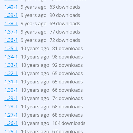
1.40-1
9 years ago
63 downloads
1.39-1
9 years ago
90 downloads
1.38-1
9 years ago
69 downloads
1.37-1
9 years ago
77 downloads
1.36-1
9 years ago
72 downloads
1.35-1
10 years ago
81 downloads
1.34-1
10 years ago
98 downloads
1.33-1
10 years ago
92 downloads
1.32-1
10 years ago
65 downloads
1.31-1
10 years ago
65 downloads
1.30-1
10 years ago
66 downloads
1.29-1
10 years ago
74 downloads
1.28-1
10 years ago
68 downloads
1.27-1
10 years ago
68 downloads
1.26-1
10 years ago
104 downloads
1.25-1
10 years ago
67 downloads