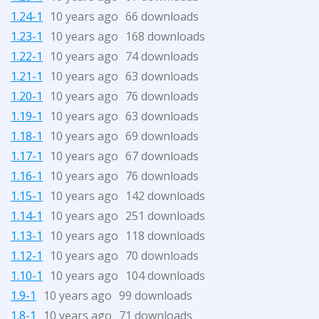
1.24-1
10 years ago
66 downloads
1.23-1
10 years ago
168 downloads
1.22-1
10 years ago
74 downloads
1.21-1
10 years ago
63 downloads
1.20-1
10 years ago
76 downloads
1.19-1
10 years ago
63 downloads
1.18-1
10 years ago
69 downloads
1.17-1
10 years ago
67 downloads
1.16-1
10 years ago
76 downloads
1.15-1
10 years ago
142 downloads
1.14-1
10 years ago
251 downloads
1.13-1
10 years ago
118 downloads
1.12-1
10 years ago
70 downloads
1.10-1
10 years ago
104 downloads
1.9-1
10 years ago
99 downloads
1.8-1
10 years ago
71 downloads