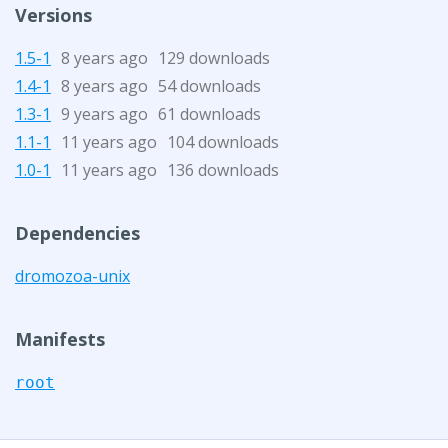
Versions
1.5-1
8 years ago
129 downloads
1.4-1
8 years ago
54 downloads
1.3-1
9 years ago
61 downloads
1.1-1
11 years ago
104 downloads
1.0-1
11 years ago
136 downloads
Dependencies
dromozoa-unix
Manifests
root