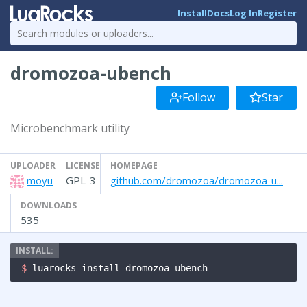
Install
Docs
Log In
Register
dromozoa-ubench
Follow
Star
Microbenchmark utility
UPLOADER
LICENSE
HOMEPAGE
moyu
GPL-3
github.com/dromozoa/dromozoa-u...
DOWNLOADS
535
$ 
luarocks install dromozoa-ubench