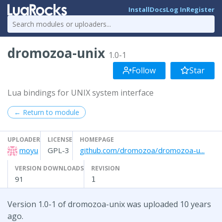
Install
Docs
Log In
Register
dromozoa-unix
1.0-1
Follow
Star
Lua bindings for UNIX system interface
← Return to module
UPLOADER
LICENSE
HOMEPAGE
moyu
GPL-3
github.com/dromozoa/dromozoa-u...
VERSION DOWNLOADS
REVISION
91
1
Version 1.0-1 of dromozoa-unix was uploaded 10 years
ago.