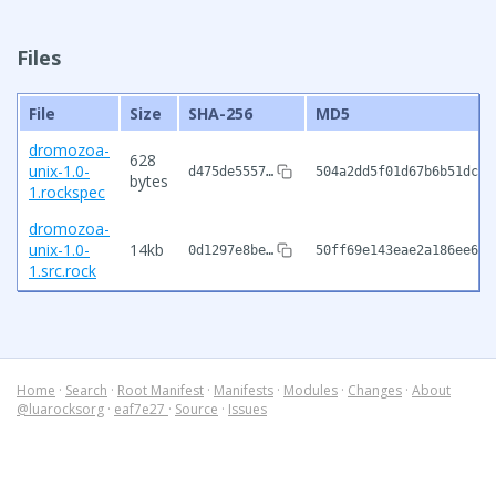
Files
File
Size
SHA-256
MD5
dromozoa-
628
unix-1.0-
d475de5557…
504a2dd5f01d67b6b51dc27
bytes
1.rockspec
dromozoa-
unix-1.0-
14kb
0d1297e8be…
50ff69e143eae2a186ee6cf
1.src.rock
Home
·
Search
·
Root Manifest
·
Manifests
·
Modules
·
Changes
·
About
@luarocksorg
·
eaf7e27
·
Source
·
Issues