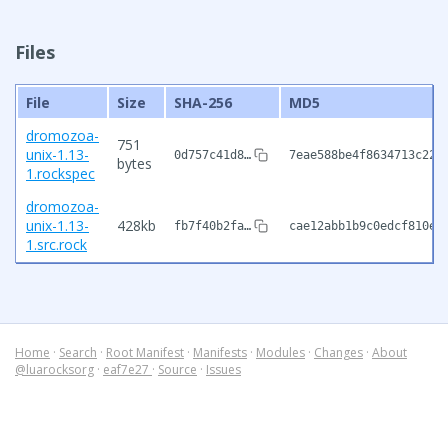
Files
File
Size
SHA-256
MD5
dromozoa-
751
unix-1.13-
0d757c41d8…
7eae588be4f8634713c227
bytes
1.rockspec
dromozoa-
unix-1.13-
428kb
fb7f40b2fa…
cae12abb1b9c0edcf810e2
1.src.rock
Home
·
Search
·
Root Manifest
·
Manifests
·
Modules
·
Changes
·
About
@luarocksorg
·
eaf7e27
·
Source
·
Issues