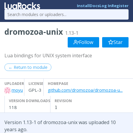
Install
Docs
Log In
Register
dromozoa-unix
1.13-1
Follow
Star
Lua bindings for UNIX system interface
← Return to module
UPLOADER
LICENSE
HOMEPAGE
moyu
GPL-3
github.com/dromozoa/dromozoa-u...
VERSION DOWNLOADS
REVISION
118
1
Version 1.13-1 of dromozoa-unix was uploaded 10
years ago.