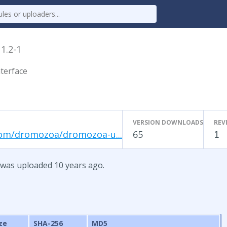
x
1.2-1
terface
VERSION DOWNLOADS
REV
com/dromozoa/dromozoa-u...
65
1
 was uploaded 10 years ago.
ze
SHA-256
MD5