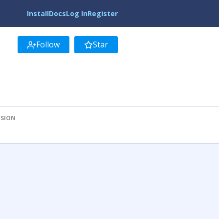
Install
Docs
Log In
Register
Follow
Star
ISION