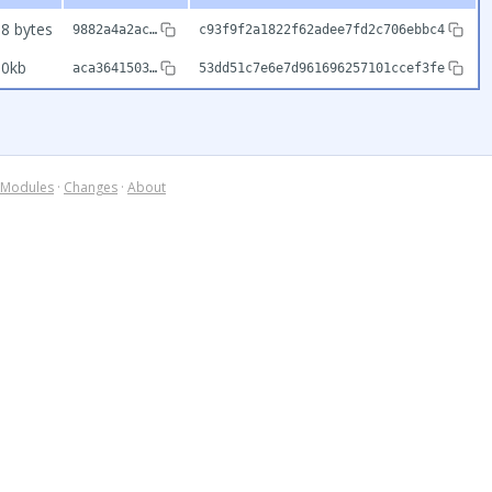
8 bytes
9882a4a2ac…
c93f9f2a1822f62adee7fd2c706ebbc4
90kb
aca3641503…
53dd51c7e6e7d961696257101ccef3fe
Modules
·
Changes
·
About