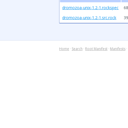
dromozoa-unix-1.2-1.rockspec
68
dromozoa-unix-1.2-1.src.rock
3
Home
·
Search
·
Root Manifest
·
Manifests
·