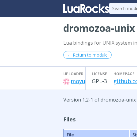
dromozoa-uni
Lua bindings for UNIX system in
← Return to module
UPLOADER
LICENSE
HOMEPAGE
moyu
GPL-3
github.
Version 1.2-1 of dromozoa-unix
Files
File
Si