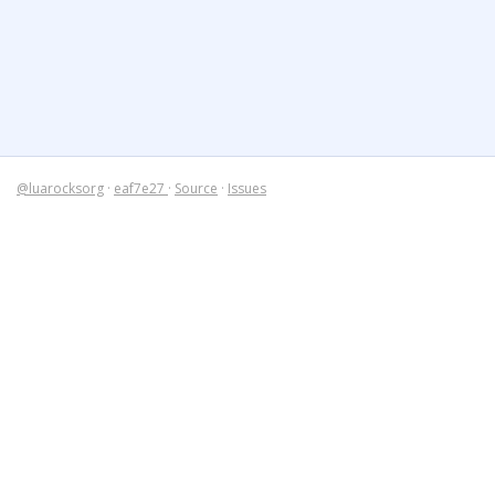
@luarocksorg
·
eaf7e27
·
Source
·
Issues