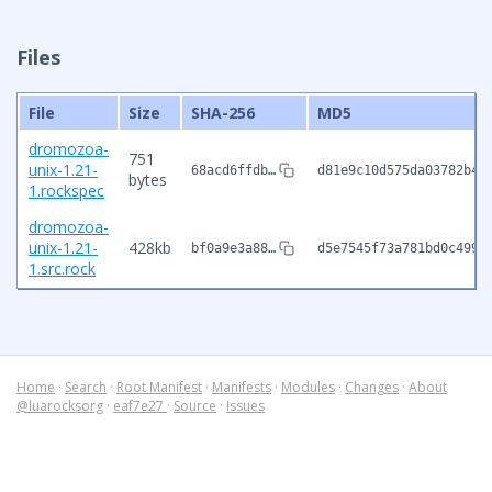
Files
File
Size
SHA-256
MD5
dromozoa-
751
unix-1.21-
68acd6ffdb…
d81e9c10d575da03782b44
bytes
1.rockspec
dromozoa-
unix-1.21-
428kb
bf0a9e3a88…
d5e7545f73a781bd0c4999
1.src.rock
Home
·
Search
·
Root Manifest
·
Manifests
·
Modules
·
Changes
·
About
@luarocksorg
·
eaf7e27
·
Source
·
Issues