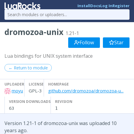
Install
Docs
Log In
Register
dromozoa-unix
1.21-1
Follow
Star
Lua bindings for UNIX system interface
← Return to module
UPLOADER
LICENSE
HOMEPAGE
moyu
GPL-3
github.com/dromozoa/dromozoa-u...
VERSION DOWNLOADS
REVISION
63
1
Version 1.21-1 of dromozoa-unix was uploaded 10
years ago.