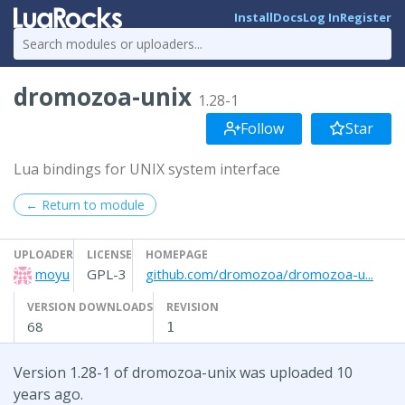
Install
Docs
Log In
Register
dromozoa-unix
1.28-1
Follow
Star
Lua bindings for UNIX system interface
← Return to module
UPLOADER
LICENSE
HOMEPAGE
moyu
GPL-3
github.com/dromozoa/dromozoa-u...
VERSION DOWNLOADS
REVISION
68
1
Version 1.28-1 of dromozoa-unix was uploaded 10
years ago.