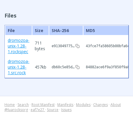
Files
File
Size
SHA-256
MD5
dromozoa-
711
unix-1.28-
e913049775…
43fce7fa58605b00bfa6c1
bytes
1.rockspec
dromozoa-
unix-1.28-
457kb
db60c5e85d…
84882ace6f9a3f850f9a8b
1.src.rock
Home
·
Search
·
Root Manifest
·
Manifests
·
Modules
·
Changes
·
About
@luarocksorg
·
eaf7e27
·
Source
·
Issues