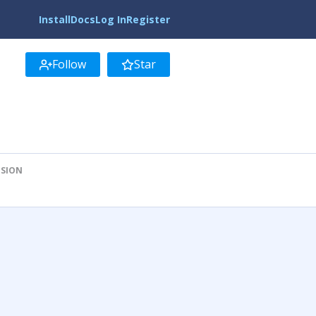
Install
Docs
Log In
Register
Follow
Star
ISION