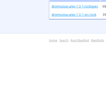
dromozoa-unix-1.3-1.rockspec
68
dromozoa-unix-1.3-1.src.rock
3
Home
·
Search
·
Root Manifest
·
Manifests
·