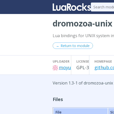
dromozoa-uni
Lua bindings for UNIX system in
← Return to module
UPLOADER
LICENSE
HOMEPAGE
moyu
GPL-3
github.
Version 1.3-1 of dromozoa-unix
Files
File
Si