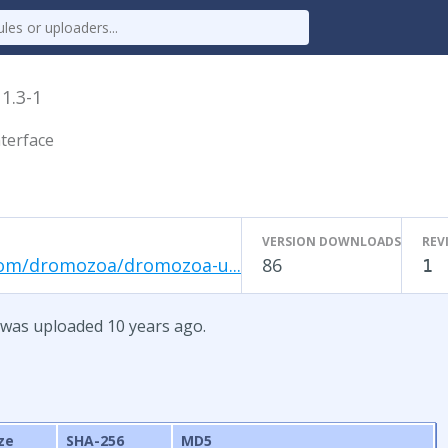
x
1.3-1
terface
VERSION DOWNLOADS
REV
com/dromozoa/dromozoa-u...
86
1
 was uploaded 10 years ago.
ze
SHA-256
MD5