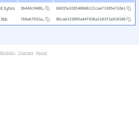
8 bytes
3b44dc9480…
b0d35e326540b66121cae73305e72de1
93kb
760a67932a…
8bca6333095a44fd36a3183f3a916586
Modules
·
Changes
·
About