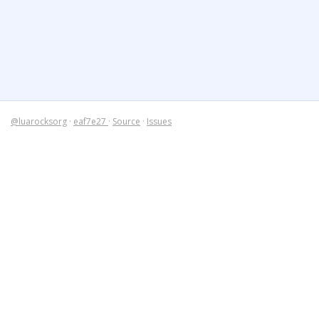
@luarocksorg
·
eaf7e27
·
Source
·
Issues