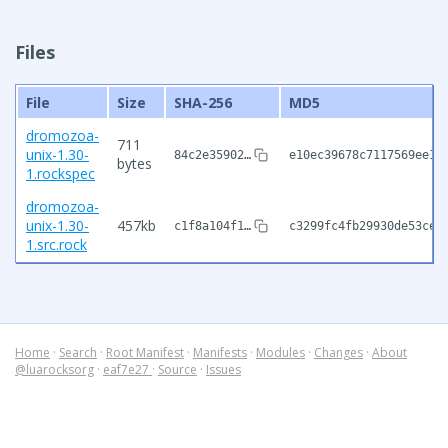
Files
File
Size
SHA-256
MD5
dromozoa-
711
unix-1.30-
84c2e35902…
e10ec39678c7117569ee18
bytes
1.rockspec
dromozoa-
unix-1.30-
457kb
c1f8a104f1…
c3299fc4fb29930de53ce7
1.src.rock
Home
·
Search
·
Root Manifest
·
Manifests
·
Modules
·
Changes
·
About
@luarocksorg
·
eaf7e27
·
Source
·
Issues