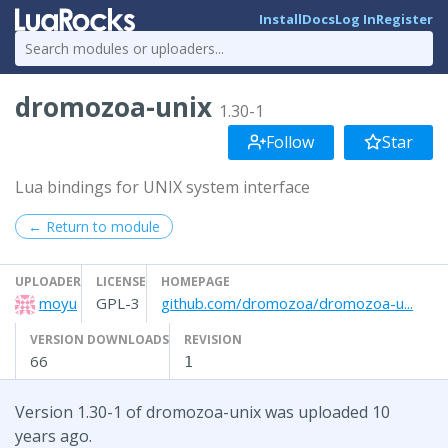
Install
Docs
Log In
Register
dromozoa-unix
1.30-1
Follow
Star
Lua bindings for UNIX system interface
← Return to module
UPLOADER
LICENSE
HOMEPAGE
moyu
GPL-3
github.com/dromozoa/dromozoa-u...
VERSION DOWNLOADS
REVISION
66
1
Version 1.30-1 of dromozoa-unix was uploaded 10
years ago.