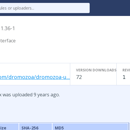
x
1.36-1
terface
VERSION DOWNLOADS
REV
com/dromozoa/dromozoa-u...
72
1
x was uploaded 9 years ago.
Size
SHA-256
MD5