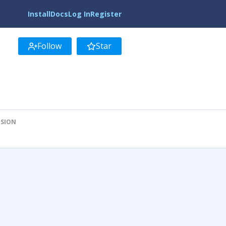
Install
Docs
Log In
Register
Follow
Star
ISION