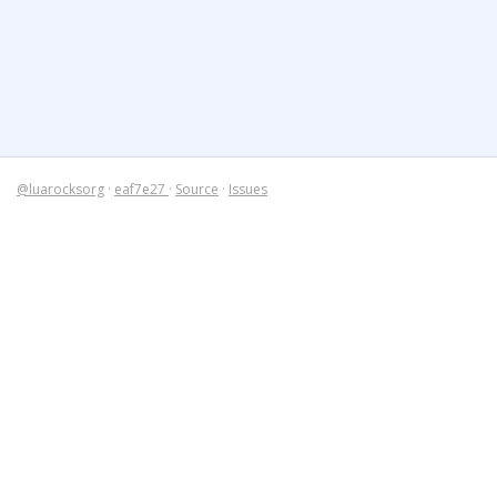
@luarocksorg
·
eaf7e27
·
Source
·
Issues