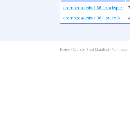
dromozoa-unix-1.36-1.rockspec
7
dromozoa-unix-1.36-1.src.rock
Home
·
Search
·
Root Manifest
·
Manifests
·