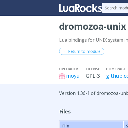
dromozoa-uni
Lua bindings for UNIX system in
← Return to module
UPLOADER
LICENSE
HOMEPAGE
moyu
GPL-3
github.
Version 1.36-1 of dromozoa-uni
Files
File