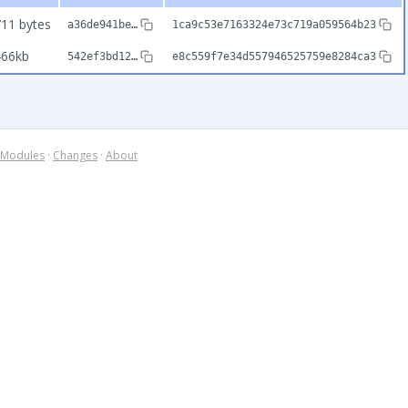
11 bytes
a36de941be…
1ca9c53e7163324e73c719a059564b23
466kb
542ef3bd12…
e8c559f7e34d557946525759e8284ca3
Modules
·
Changes
·
About