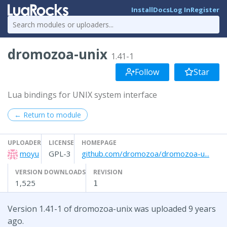
Install
Docs
Log In
Register
dromozoa-unix
1.41-1
Follow
Star
Lua bindings for UNIX system interface
← Return to module
UPLOADER
LICENSE
HOMEPAGE
moyu
GPL-3
github.com/dromozoa/dromozoa-u...
VERSION DOWNLOADS
REVISION
1,525
1
Version 1.41-1 of dromozoa-unix was uploaded 9 years
ago.