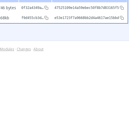
46 bytes
0f32a4349a…
47525109e14a59ebec50f8b7d83165f5
468kb
f9d455cb3d…
e53e1723f7a9668bb2d4a4617ae15bbd
Modules
·
Changes
·
About