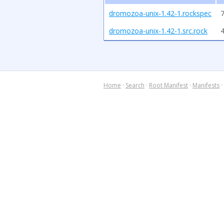
dromozoa-unix-1.42-1.rockspec
7
dromozoa-unix-1.42-1.src.rock
Home
·
Search
·
Root Manifest
·
Manifests
·