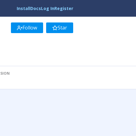
Install
Docs
Log In
Register
Follow
Star
ISION