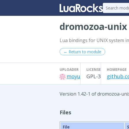
dromozoa-uni
Lua bindings for UNIX system in
← Return to module
UPLOADER
LICENSE
HOMEPAGE
moyu
GPL-3
github.
Version 1.42-1 of dromozoa-uni
Files
File