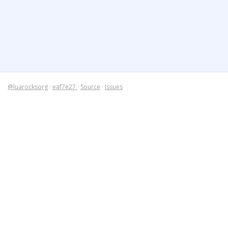
@luarocksorg
·
eaf7e27
·
Source
·
Issues