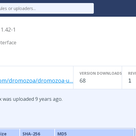
x
1.42-1
terface
VERSION DOWNLOADS
REV
com/dromozoa/dromozoa-u...
68
1
x was uploaded 9 years ago.
Size
SHA-256
MD5