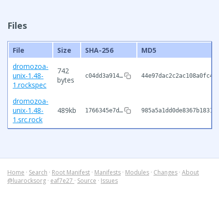
Files
File
Size
SHA-256
MD5
dromozoa-
742
unix-1.48-
c04dd3a914…
44e97dac2c2ac108a0fc4f
bytes
1.rockspec
dromozoa-
unix-1.48-
489kb
1766345e7d…
985a5a1dd0de8367b18311
1.src.rock
Home
·
Search
·
Root Manifest
·
Manifests
·
Modules
·
Changes
·
About
@luarocksorg
·
eaf7e27
·
Source
·
Issues