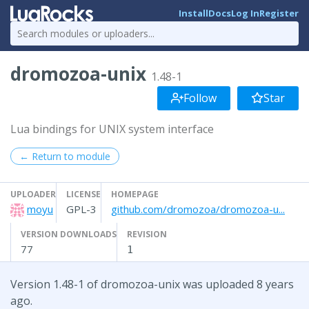
Install
Docs
Log In
Register
dromozoa-unix
1.48-1
Follow
Star
Lua bindings for UNIX system interface
← Return to module
UPLOADER
LICENSE
HOMEPAGE
moyu
GPL-3
github.com/dromozoa/dromozoa-u...
VERSION DOWNLOADS
REVISION
77
1
Version 1.48-1 of dromozoa-unix was uploaded 8 years
ago.