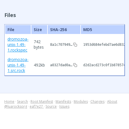
Files
File
Size
SHA-256
MD5
dromozoa-
742
unix-1.49-
8a1c707949…
1953d684efebd7ae6d832f
bytes
1.rockspec
dromozoa-
unix-1.49-
492kb
a0327dad0a…
d2d2acd273c0f1b878574f
1.src.rock
Home
·
Search
·
Root Manifest
·
Manifests
·
Modules
·
Changes
·
About
@luarocksorg
·
eaf7e27
·
Source
·
Issues