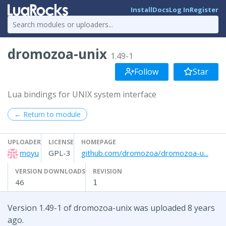
Install
Docs
Log In
Register
dromozoa-unix
1.49-1
Follow
Star
Lua bindings for UNIX system interface
← Return to module
UPLOADER
LICENSE
HOMEPAGE
moyu
GPL-3
github.com/dromozoa/dromozoa-u...
VERSION DOWNLOADS
REVISION
46
1
Version 1.49-1 of dromozoa-unix was uploaded 8 years
ago.