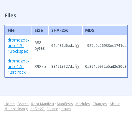
Files
File
Size
SHA-256
MD5
dromozoa-
688
unix-1.5-
04e481d6ed…
f929c9c26933ec1741da35
bytes
1.rockspec
dromozoa-
unix-1.5-
398kb
884213f27d…
0a394d90f1e5ad2e30c32c
1.src.rock
Home
·
Search
·
Root Manifest
·
Manifests
·
Modules
·
Changes
·
About
@luarocksorg
·
eaf7e27
·
Source
·
Issues