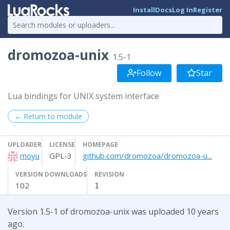
Install
Docs
Log In
Register
dromozoa-unix
1.5-1
Follow
Star
Lua bindings for UNIX system interface
← Return to module
UPLOADER
LICENSE
HOMEPAGE
moyu
GPL-3
github.com/dromozoa/dromozoa-u...
VERSION DOWNLOADS
REVISION
102
1
Version 1.5-1 of dromozoa-unix was uploaded 10 years
ago.