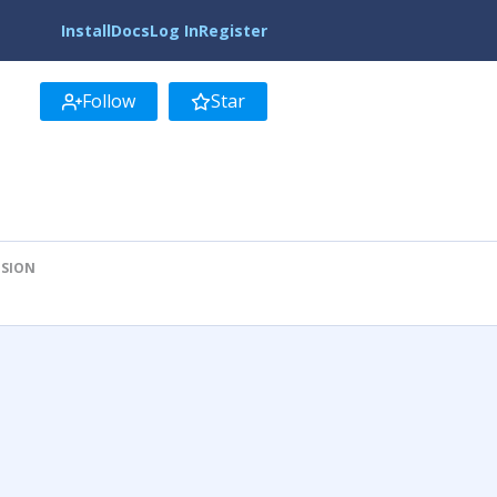
Install
Docs
Log In
Register
Follow
Star
ISION