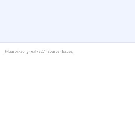
@luarocksorg
·
eaf7e27
·
Source
·
Issues