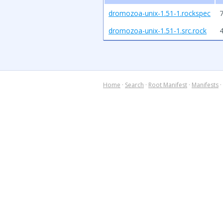
dromozoa-unix-1.51-1.rockspec
7
dromozoa-unix-1.51-1.src.rock
Home
·
Search
·
Root Manifest
·
Manifests
·