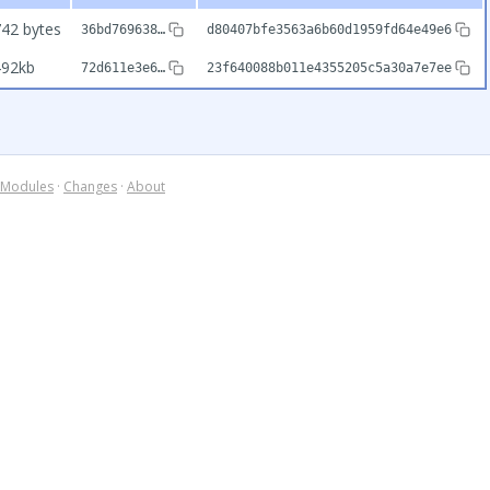
42 bytes
36bd769638…
d80407bfe3563a6b60d1959fd64e49e6
492kb
72d611e3e6…
23f640088b011e4355205c5a30a7e7ee
Modules
·
Changes
·
About