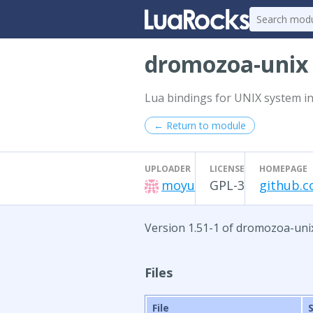
dromozoa-uni
Lua bindings for UNIX system in
← Return to module
UPLOADER
LICENSE
HOMEPAGE
moyu
GPL-3
github.
Version 1.51-1 of dromozoa-uni
Files
File