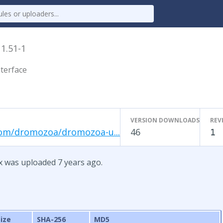
x
1.51-1
terface
VERSION DOWNLOADS
REV
com/dromozoa/dromozoa-u...
46
1
x was uploaded 7 years ago.
Size
SHA-256
MD5