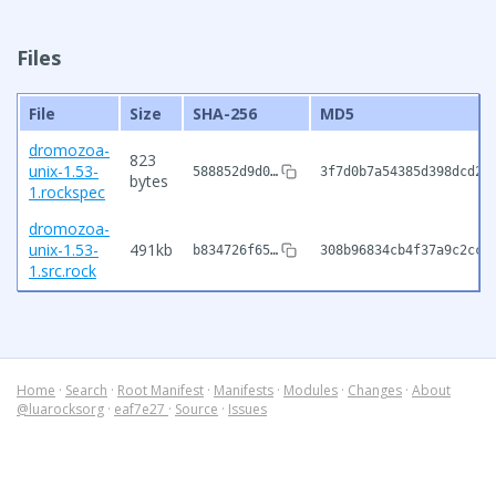
Files
File
Size
SHA-256
MD5
dromozoa-
823
unix-1.53-
588852d9d0…
3f7d0b7a54385d398dcd2f
bytes
1.rockspec
dromozoa-
unix-1.53-
491kb
b834726f65…
308b96834cb4f37a9c2cce
1.src.rock
Home
·
Search
·
Root Manifest
·
Manifests
·
Modules
·
Changes
·
About
@luarocksorg
·
eaf7e27
·
Source
·
Issues