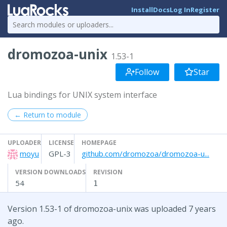
Install
Docs
Log In
Register
dromozoa-unix
1.53-1
Follow
Star
Lua bindings for UNIX system interface
← Return to module
UPLOADER
LICENSE
HOMEPAGE
moyu
GPL-3
github.com/dromozoa/dromozoa-u...
VERSION DOWNLOADS
REVISION
54
1
Version 1.53-1 of dromozoa-unix was uploaded 7 years
ago.