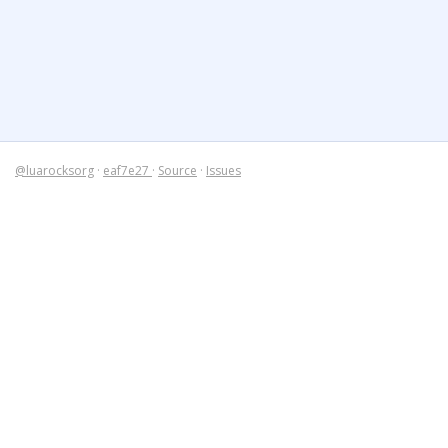
@luarocksorg
·
eaf7e27
·
Source
·
Issues