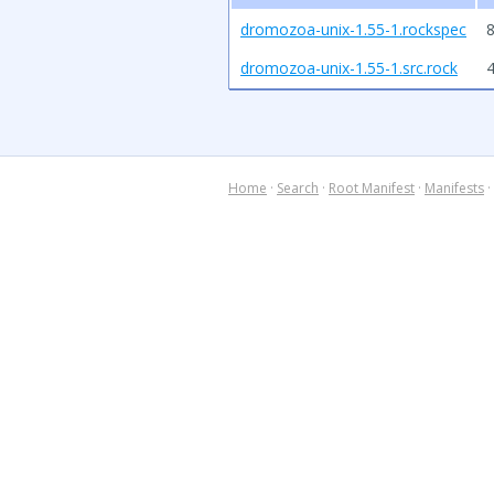
dromozoa-unix-1.55-1.rockspec
8
dromozoa-unix-1.55-1.src.rock
Home
·
Search
·
Root Manifest
·
Manifests
·