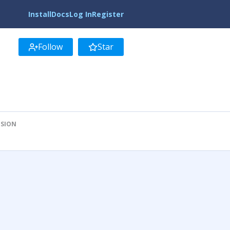
Install
Docs
Log In
Register
Follow
Star
ISION