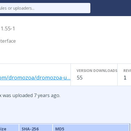
x
1.55-1
terface
VERSION DOWNLOADS
REV
com/dromozoa/dromozoa-u...
55
1
x was uploaded 7 years ago.
Size
SHA-256
MD5