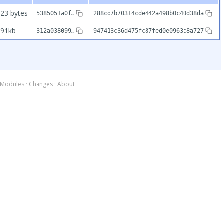
23 bytes
5385051a0f…
288cd7b70314cde442a498b0c40d38da
491kb
312a038099…
947413c36d475fc87fed0e0963c8a727
Modules
·
Changes
·
About