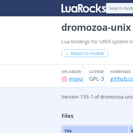
dromozoa-uni
Lua bindings for UNIX system in
← Return to module
UPLOADER
LICENSE
HOMEPAGE
moyu
GPL-3
github.
Version 1.55-1 of dromozoa-uni
Files
File