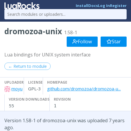
Install
Docs
Log In
Register
dromozoa-unix
1.58-1
Follow
Star
Lua bindings for UNIX system interface
← Return to module
UPLOADER
LICENSE
HOMEPAGE
moyu
GPL-3
github.com/dromozoa/dromozoa-u...
VERSION DOWNLOADS
REVISION
55
1
Version 1.58-1 of dromozoa-unix was uploaded 7 years
ago.