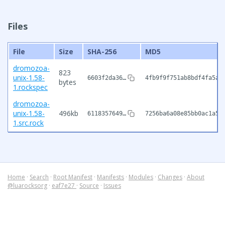
Files
File
Size
SHA-256
MD5
dromozoa-
823
unix-1.58-
6603f2da36…
4fb9f9f751ab8bdf4fa5a9
bytes
1.rockspec
dromozoa-
unix-1.58-
496kb
6118357649…
7256ba6a08e85bb0ac1a5d
1.src.rock
Home
·
Search
·
Root Manifest
·
Manifests
·
Modules
·
Changes
·
About
@luarocksorg
·
eaf7e27
·
Source
·
Issues