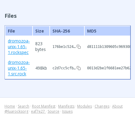
Files
File
Size
SHA-256
MD5
dromozoa-
823
unix-1.65-
176be1c524…
d81111b1309605c9693082
bytes
1.rockspec
dromozoa-
unix-1.65-
498kb
c2d7cc5cfb…
0013d2be1f6681ee27b62e
1.src.rock
Home
·
Search
·
Root Manifest
·
Manifests
·
Modules
·
Changes
·
About
@luarocksorg
·
eaf7e27
·
Source
·
Issues