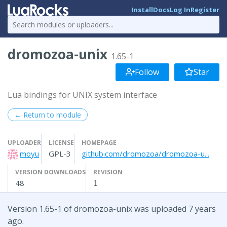
Install
Docs
Log In
Register
dromozoa-unix
1.65-1
Follow
Star
Lua bindings for UNIX system interface
← Return to module
UPLOADER
LICENSE
HOMEPAGE
moyu
GPL-3
github.com/dromozoa/dromozoa-u...
VERSION DOWNLOADS
REVISION
48
1
Version 1.65-1 of dromozoa-unix was uploaded 7 years
ago.