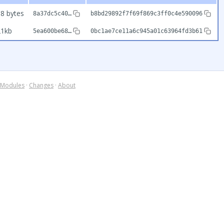
8 bytes
8a37dc5c40…
b8bd29892f7f69f869c3ff0c4e590096
21kb
5ea600be68…
0bc1ae7ce11a6c945a01c63964fd3b61
Modules
·
Changes
·
About