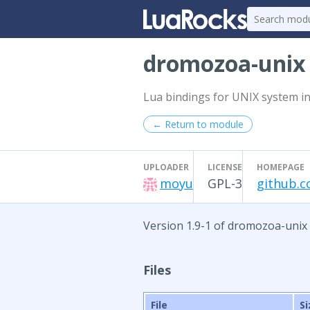
dromozoa-uni
Lua bindings for UNIX system in
← Return to module
UPLOADER
LICENSE
HOMEPAGE
moyu
GPL-3
github.
Version 1.9-1 of dromozoa-unix
Files
File
Si