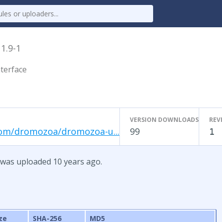
x
1.9-1
terface
VERSION DOWNLOADS
REV
com/dromozoa/dromozoa-u...
99
1
 was uploaded 10 years ago.
ze
SHA-256
MD5