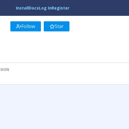
Install
Docs
Log In
Register
Follow
Star
ISION