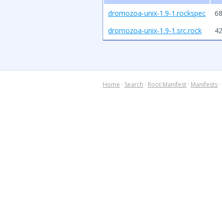
dromozoa-unix-1.9-1.rockspec
68
dromozoa-unix-1.9-1.src.rock
4
Home
·
Search
·
Root Manifest
·
Manifests
·