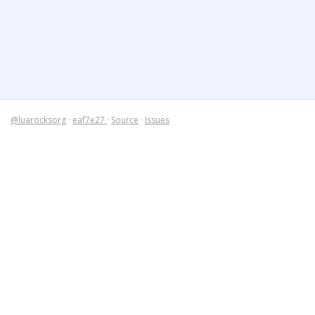
@luarocksorg
·
eaf7e27
·
Source
·
Issues