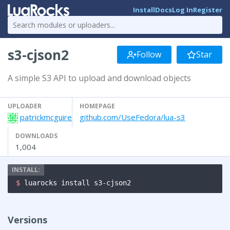
Install
Docs
Log In
Register
s3-cjson2
Follow
Star
A simple S3 API to upload and download objects
UPLOADER
HOMEPAGE
patrickmcguire
github.com/UseFedora/lua-s3
DOWNLOADS
1,004
$ 
luarocks install s3-cjson2
Versions